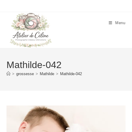
Skip
to
content
Menu
Mathilde-042
>
grossesse
>
Mathilde
>
Mathilde-042