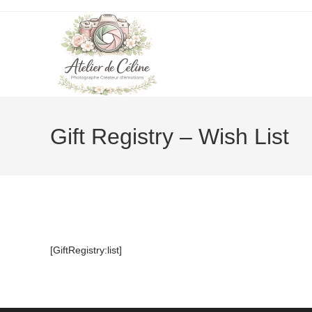
Skip
to
content
Gift Registry – Wish List
[GiftRegistry:list]