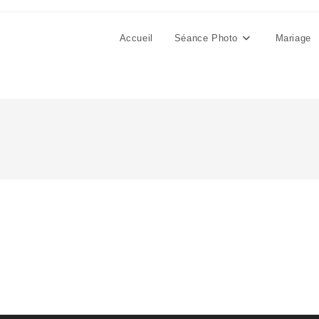
Accueil
Séance Photo
Mariage