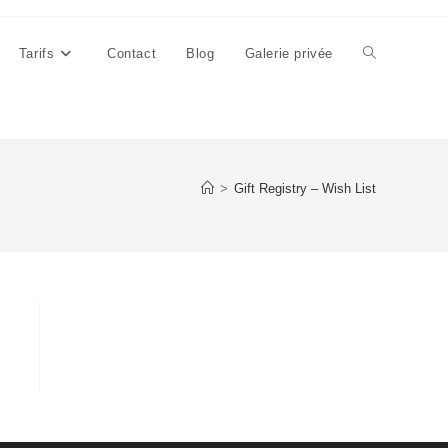
Tarifs
Contact
Blog
Galerie privée
Toggle
website
>
Gift Registry – Wish List
search