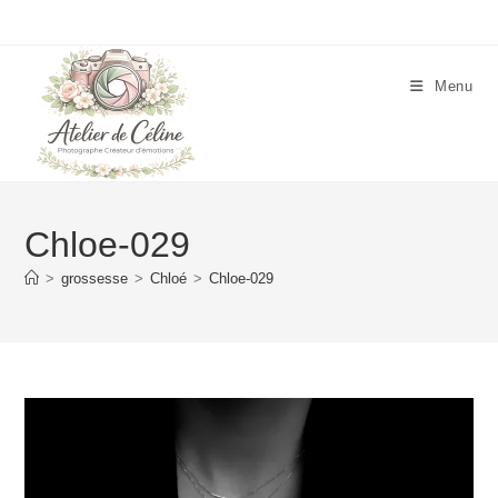
Skip
to
content
Menu
Chloe-029
>
grossesse
>
Chloé
>
Chloe-029